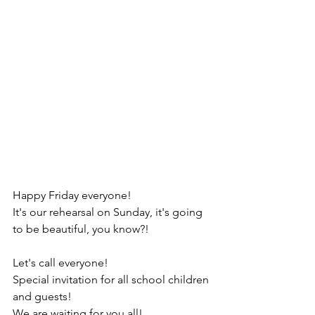
Happy Friday everyone!
It's our rehearsal on Sunday, it's going 
to be beautiful, you know?!
Let's call everyone!
Special invitation for all school children 
and guests!
We are waiting for you all!