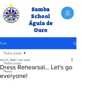
Samba
School
Águia de
Ouro
Post
Todos posts
Oct 31, 2024
1 min read
Todos posts
Dress Rehearsal... Let's go
News
everyone!