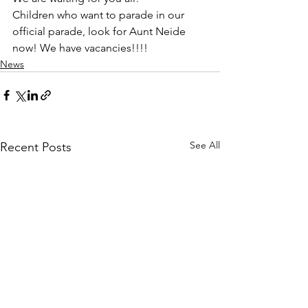
Children who want to parade in our 
official parade, look for Aunt Neide 
now! We have vacancies!!!!
News
See All
Recent Posts