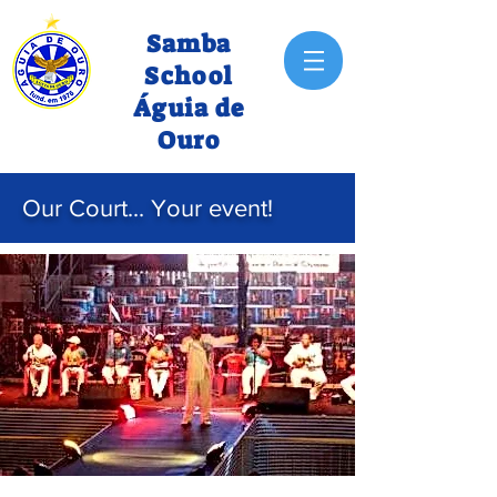
Samba
School
Águia de
Ouro
Our Court... Your event!