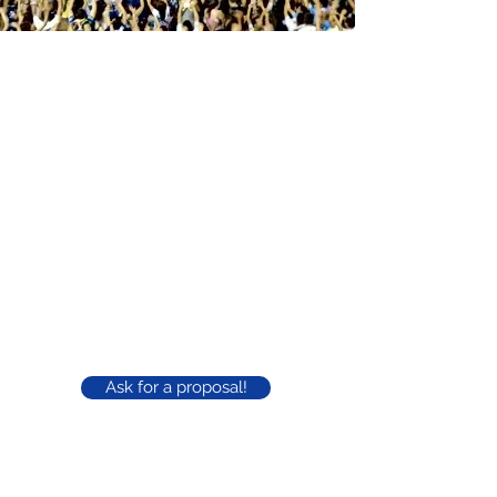
A complete and
multifunctional space
Capacity: 10,000 people
Covered area: 2,600m²
Parking: more than 500 cars
Bathrooms: Male and Female with disabled
access
Stage, sound and lighting
Cabin: 1,000 people
Bars: 3 spread around the court
Ask for a proposal!