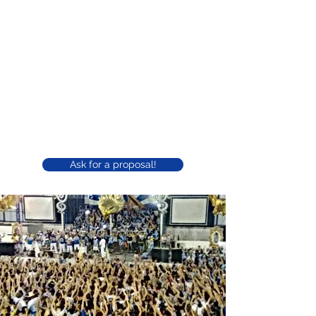
Águia de Ouro court for your
event
Our court is considered one of the largest
among the Samba Schools of São Paulo.
Easily accessible and with its own parking, in
addition to being used for school rehearsals,
parties, shows and presentations, it can be
used for closed events for companies.
Ask for a proposal!